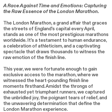
A Race Against Time and Emotions: Capturing
the Raw Essence of the London Marathon.
The London Marathon, a grand affair that graces
the streets of England's capital every April,
stands as one of the most prestigious marathons
worldwide. It's a testament to human endurance,
a celebration of athleticism, and a captivating
spectacle that draws thousands to witness the
raw emotion of the finish line.
This year, we were fortunate enough to gain
exclusive access to the marathon, where we
witnessed the heart-pounding finish line
moments firsthand. Amidst the throngs of
exhausted yet triumphant runners, we captured
the unbridled joy, the poignant tears of relief, and
the unwavering determination that define the
London Marathon experience.