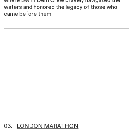
where Swim Dem Crew bravely navigated the
waters and honored the legacy of those who
came before them.
03.
LONDON MARATHON