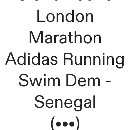
London
Marathon
Adidas Running
Swim Dem -
Senegal
(•••)