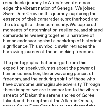
remarkable journey to Africa's westernmost
edge, the vibrant nation of Senegal. We joined
Swim Dem Crew on this journey, capturing the
essence of their camaraderie, brotherhood and
the strength of their community. We captured
moments of determination, resilience, and shared
camaraderie, weaving together a narrative of
human endeavor against a backdrop of historical
significance. This symbolic swim retraces the
harrowing journey of those seeking freedom.
The photographs that emerged from this
expedition speak volumes about the power of
human connection, the unwavering pursuit of
freedom, and the enduring spirit of those who
have overcome unimaginable adversity. Through
these images, we are transported to the vibrant
streets of Dakar, the serene shores of Gorée
Island, and the depths of the Atlantic Ocean,