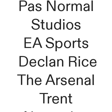
Pas Normal
Studios
EA Sports
Declan Rice
The Arsenal
Trent