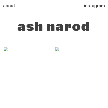
about
instagram
ash
narod