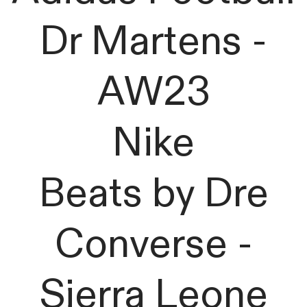
Dr Martens -
AW23
Nike
Beats by Dre
Converse -
Sierra Leone