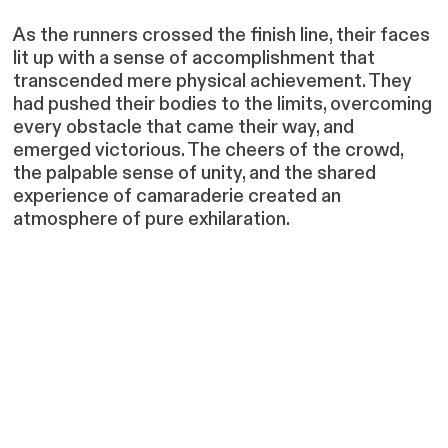
As the runners crossed the finish line, their faces
lit up with a sense of accomplishment that
transcended mere physical achievement. They
had pushed their bodies to the limits, overcoming
every obstacle that came their way, and
emerged victorious. The cheers of the crowd,
the palpable sense of unity, and the shared
experience of camaraderie created an
atmosphere of pure exhilaration.