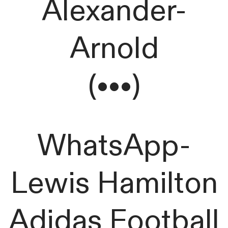
Alexander-
Arnold
(•••)
WhatsApp-
Lewis Hamilton
Adidas Football