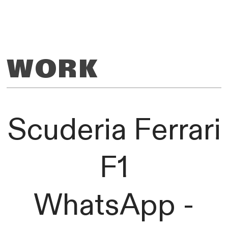
WORK
Scuderia Ferrari
F1
WhatsApp -