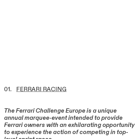
01.
FERRARI RACING
The Ferrari Challenge Europe is a unique
annual marquee-event intended to provide
Ferrari owners with an exhilarating opportunity
to experience the action of competing in top-