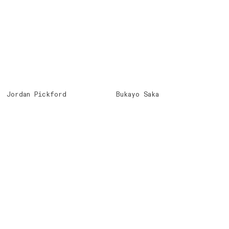
Jordan Pickford
Bukayo Saka