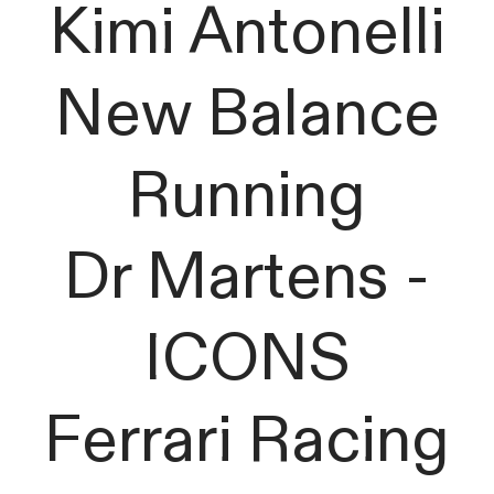
Kimi Antonelli
New Balance
Running
Dr Martens -
ICONS
Ferrari Racing