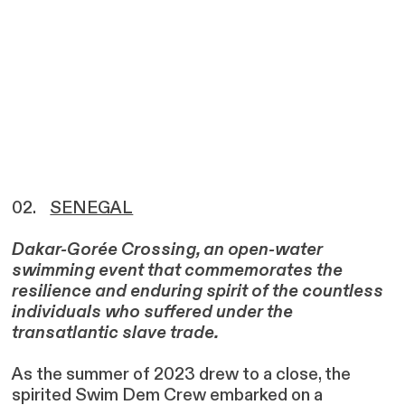
02.
SENEGAL
Dakar-Gorée Crossing, an open-water
swimming event that commemorates the
resilience and enduring spirit of the countless
individuals who suffered under the
transatlantic slave trade.
As the summer of 2023 drew to a close, the
spirited Swim Dem Crew embarked on a