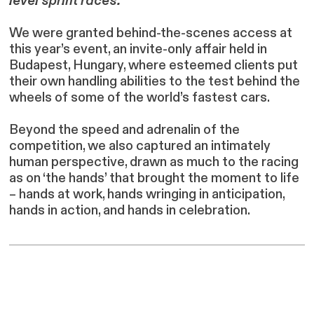
level sprint races.
We were granted behind-the-scenes access at
this year’s event, an invite-only affair held in
Budapest, Hungary, where esteemed clients put
their own handling abilities to the test behind the
wheels of some of the world’s fastest cars.
Beyond the speed and adrenalin of the
competition, we also captured an intimately
human perspective, drawn as much to the racing
as on ‘the hands’ that brought the moment to life
– hands at work, hands wringing in anticipation,
hands in action, and hands in celebration.