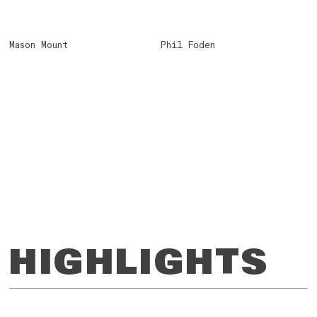
Mason Mount
Phil Foden
HIGHLIGHTS